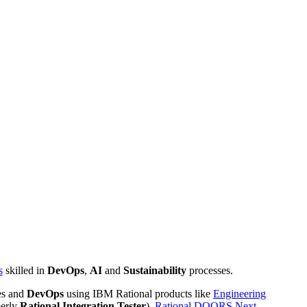
s
skilled in
DevOps
,
AI
and
Sustainability
processes.
es and
DevOps
using IBM Rational products like
Engineering
erly
Rational Integration Tester
),
Rational DOORS Next