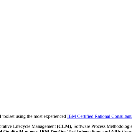
M
toolset using the most experienced
IBM Certified Rational Consultant
borative Lifecycle Management
(CLM)
, Software Process Methodologi
al Quality Manager
,
IBM DevOps Test Integrations and APIs
(form