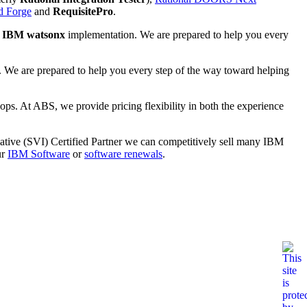
d Forge
and
RequisitePro
.
n
IBM watsonx
implementation. We are prepared to help you every
 We are prepared to help you every step of the way toward helping
ops. At ABS, we provide pricing flexibility in both the experience
ative (SVI) Certified Partner we can competitively sell many IBM
ur
IBM Software
or
software renewals
.