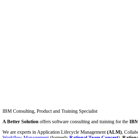
IBM Consulting, Product and Training Specialist
A Better Solution
offers software consulting and training for the
IB
We are experts in Application Lifecycle Management
(ALM)
, Colla
Workflow Management
(formerly
Rational Team Concert
),
Ration