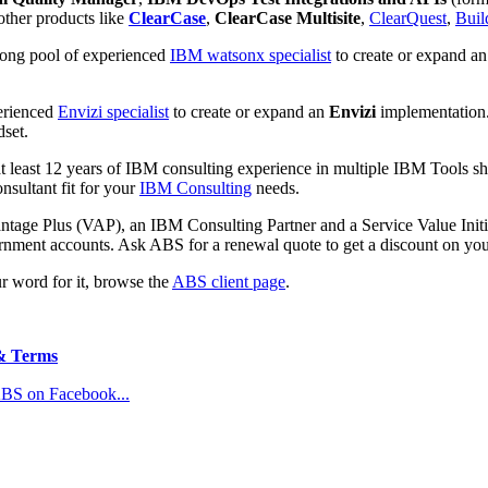
 other
products like
ClearCase
,
ClearCase Multisite
,
ClearQuest
,
Buil
rong pool of experienced
IBM watsonx specialist
to create or expand a
perienced
Envizi specialist
to create or expand an
Envizi
implementation.
dset.
t least 12 years of IBM
consulting experience in multiple IBM
Tools sh
nsultant fit for your
IBM Consulting
needs.
ntage Plus (VAP), an IBM Consulting Partner and a Service Value Initi
rnment accounts. Ask ABS for a renewal quote to get a discount on yo
ur word for it, browse the
ABS client page
.
& Terms