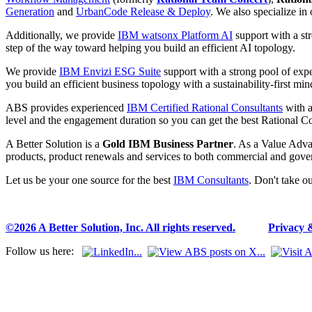
Generation
and
UrbanCode Release & Deploy
. We also specialize in
Additionally, we provide
IBM watsonx Platform AI
support with a st
step of the way toward helping you build an efficient AI topology.
We provide
IBM Envizi ESG Suite
support with a strong pool of ex
you build an efficient business topology with a sustainability-first min
ABS provides experienced
IBM Certified Rational Consultants
with a
level and the engagement duration so you can get the best Rational Co
A Better Solution is a
Gold IBM Business Partner
. As a Value Adva
products, product renewals and services to both commercial and gove
Let us be your one source for the best
IBM Consultants
. Don't take o
©2026 A Better Solution, Inc. All rights reserved.
---
Privacy 
Follow us here: