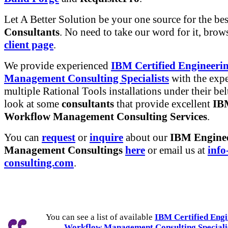
Let A Better Solution be your one source for the be
Consultants
. No need to take our word for it, brow
client page
.
We provide experienced
IBM Certified Engineeri
Management Consulting Specialists
with the expe
multiple Rational Tools installations under their belt
look at some
consultants
that provide excellent
IB
Workflow Management Consulting Services
.
You can
request
or
inquire
about our
IBM Engine
Management Consultings
here
or email us at
info
consulting.com
.
You can see a list of available
IBM Certified Engi
Workflow Management Consulting Speciali