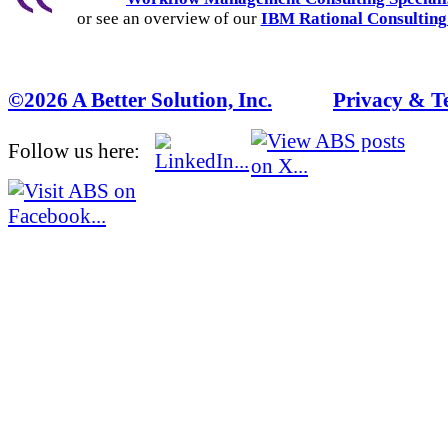
or see an overview of our
IBM Rational Consulting
©2026 A Better Solution, Inc.
---
Privacy & T
Follow us here: