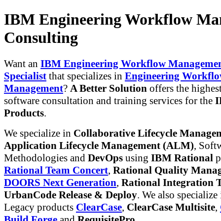
IBM Engineering Workflow Ma
Consulting
Want an
IBM Engineering Workflow Managemen
Specialist
that specializes in
Engineering Workfl
Management
?
A Better Solution
offers the highest
software consultation and training services for the
I
Products
.
We specialize in
Collaborative Lifecycle Manag
Application Lifecycle Management (ALM)
, Soft
Methodologies and
DevOps
using
IBM Rational
p
Rational Team Concert
,
Rational Quality Mana
DOORS Next Generation
,
Rational Integration T
UrbanCode Release & Deploy
. We also specialize
Legacy products
ClearCase
,
ClearCase Multisite
,
Build Forge
and
RequisitePro
.