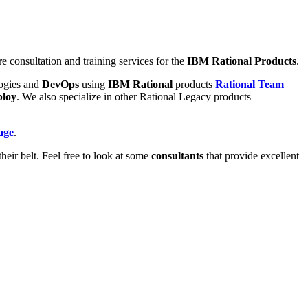
re consultation and training services for the
IBM Rational Products
.
ogies and
DevOps
using
IBM Rational
products
Rational Team
ploy
. We also specialize in other Rational Legacy products
age
.
heir belt. Feel free to look at some
consultants
that provide excellent