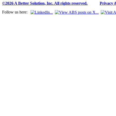
©2026 A Better Solution, Inc. All rights reserved.
---
Privacy 
Follow us here: