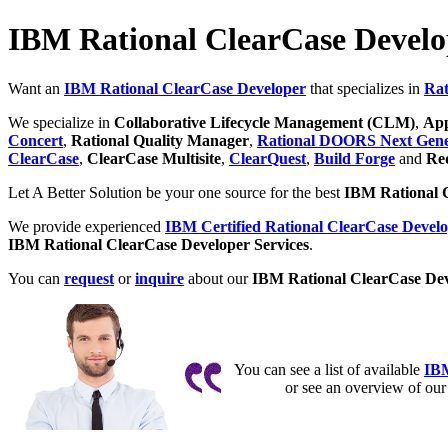
IBM Rational ClearCase Develo
Want an
IBM Rational ClearCase Developer
that specializes in
Rat
We specialize in
Collaborative Lifecycle Management (CLM)
,
App
Concert
,
Rational Quality Manager
,
Rational DOORS Next Gene
ClearCase
,
ClearCase Multisite
,
ClearQuest
,
Build Forge
and
Req
Let A Better Solution be your one source for the best
IBM Rational 
We provide experienced
IBM Certified Rational ClearCase Develo
IBM Rational ClearCase Developer Services
.
You can
request
or
inquire
about our
IBM Rational ClearCase Dev
You can see a list of available
IBM
or see an overview of ou