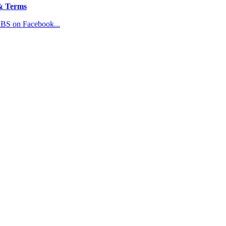
& Terms