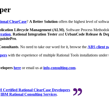
per
ional ClearCase
?
A Better Solution
offers the highest level of softwa
lication Lifecycle Management (ALM)
, Software Process Methodol
ration
,
Rational Integration Tester
and
UrbanCode Release & De
uisitePro
.
Consultants
. No need to take our word for it, browse the
ABS client p
pers
with the experience of multiple Rational Tools installations under t
elopers
here
or email us at
info-consulting.com
.
 Certified Rational ClearCase Developers
r
IBM Rational Consulting Services
.