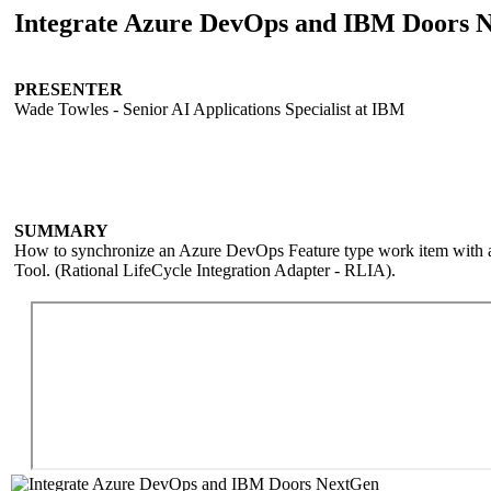
Integrate Azure DevOps and IBM Doors 
PRESENTER
Wade Towles - Senior AI Applications Specialist at IBM
SUMMARY
How to synchronize an Azure DevOps Feature type work item with
Tool. (Rational LifeCycle Integration Adapter - RLIA).