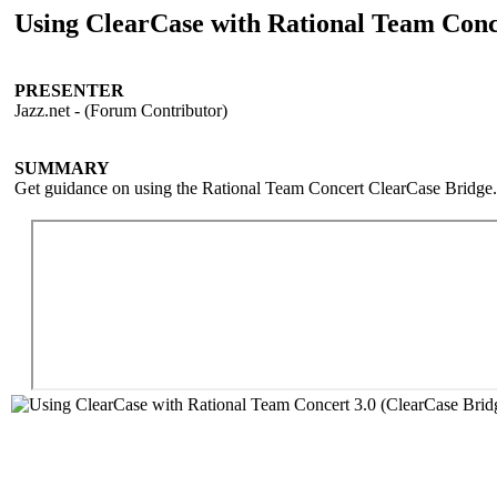
Using ClearCase with Rational Team Conc
PRESENTER
Jazz.net - (Forum Contributor)
SUMMARY
Get guidance on using the Rational Team Concert ClearCase Bridge.