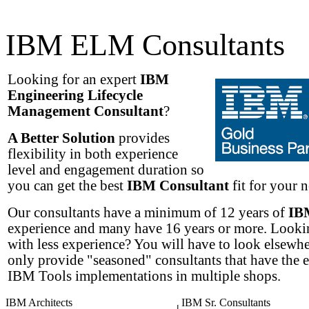
IBM ELM Consultants
Looking for an expert
IBM
Engineering Lifecycle
Management Consultant
?
A Better Solution
provides
flexibility in both experience
level and engagement duration so
you can get the best
IBM Consultant
fit for your n
Our consultants have a minimum of 12 years of
IB
experience and many have 16 years or more. Lookin
with less experience? You will have to look elsewh
only provide "seasoned" consultants that have the 
IBM Tools implementations in multiple shops.
IBM Architects
IBM Sr. Consultants
|