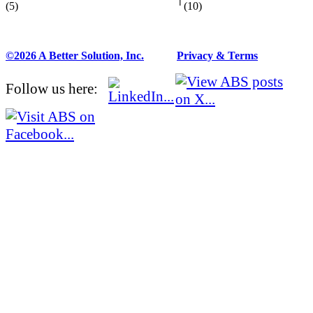
(5)
(10)
©2026 A Better Solution, Inc.
---
Privacy & Terms
Follow us here: