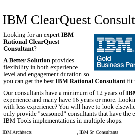
IBM ClearQuest Consult
Looking for an expert
IBM
Rational ClearQuest
Consultant
?
A Better Solution
provides
flexibility in both experience
level and engagement duration so
you can get the best
IBM Rational Consultant
fit 
Our consultants have a minimum of 12 years of
IB
experience and many have 16 years or more. Lookin
with less experience? You will have to look elsewh
only provide "seasoned" consultants that have the 
IBM Tools implementations in multiple shops.
IBM Architects
IBM Sr. Consultants
|