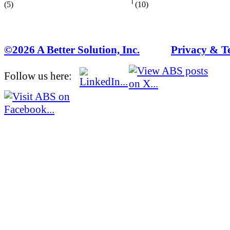
(5)
(10)
©2026 A Better Solution, Inc.
---
Privacy & T
Follow us here: