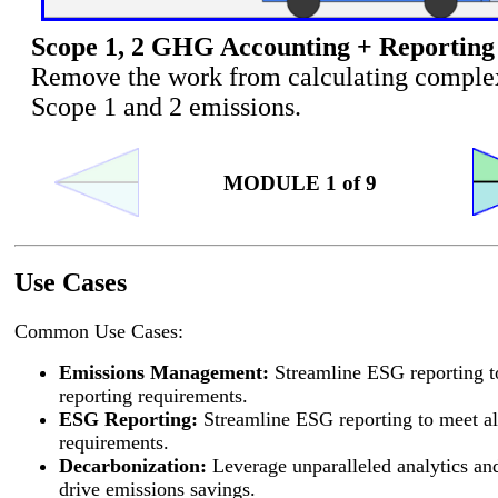
Scope 1, 2 GHG Accounting + Reporting
Remove the work from calculating comple
Scope 1 and 2 emissions.
MODULE 1 of 9
Use Cases
Common Use Cases:
Emissions Management:
Streamline ESG reporting t
reporting requirements.
ESG Reporting:
Streamline ESG reporting to meet al
requirements.
Decarbonization:
Leverage unparalleled analytics and
drive emissions savings.