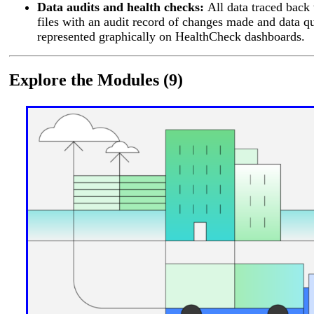
Data audits and health checks:
All data traced back 
files with an audit record of changes made and data qu
represented graphically on HealthCheck dashboards.
Explore the Modules (9)