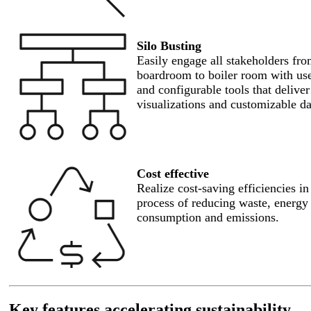
Silo Busting
Easily engage all stakeholders fro
boardroom to boiler room with use
and configurable tools that delive
visualizations and customizable d
Cost effective
Realize cost-saving efficiencies in
process of reducing waste, energy
consumption and emissions.
Key features accelerating sustainability