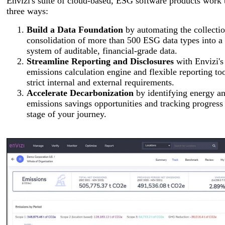
Envizi's suite of cloud-based, ESG software products work 
three ways:
Build a Data Foundation
by automating the collecti
consolidation of more than 500 ESG data types into a 
system of auditable, financial-grade data.
Streamline Reporting and Disclosures
with Envizi's
emissions calculation engine and flexible reporting to
strict internal and external requirements.
Accelerate Decarbonization
by identifying energy a
emissions savings opportunities and tracking progress
stage of your journey.