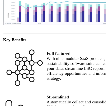
Key Benefits
Full featured
With nine modular SaaS products,
sustainability software suite can c
your data, streamline ESG reportin
efficiency opportunities and infor
strategy.
Streamlined
Automatically collect and consoli