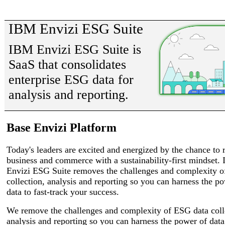
IBM Envizi ESG Suite
IBM Envizi ESG Suite is
SaaS that consolidates
enterprise ESG data for
analysis and reporting.
Base Envizi Platform
Today's leaders are excited and energized by the chance to
business and commerce with a sustainability-first mindset.
Envizi ESG Suite removes the challenges and complexity 
collection, analysis and reporting so you can harness the p
data to fast-track your success.
We remove the challenges and complexity of ESG data coll
analysis and reporting so you can harness the power of data 