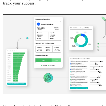
track your success.