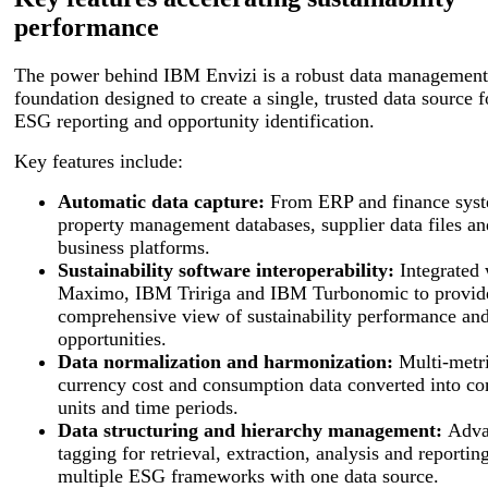
performance
The power behind IBM Envizi is a robust data management
foundation designed to create a single, trusted data source f
ESG reporting and opportunity identification.
Key features include:
Automatic data capture:
From ERP and finance syst
property management databases, supplier data files an
business platforms.
Sustainability software interoperability:
Integrated
Maximo, IBM Tririga and IBM Turbonomic to provid
comprehensive view of sustainability performance an
opportunities.
Data normalization and harmonization:
Multi-metri
currency cost and consumption data converted into c
units and time periods.
Data structuring and hierarchy management:
Adva
tagging for retrieval, extraction, analysis and reportin
multiple ESG frameworks with one data source.