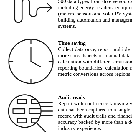
500 data types from diverse sourc
including energy retailers, equipm
(meters, sensors and solar PV sys
building automation and managem
systems.
Time saving
Collect data once, report multiple
more spreadsheets or manual data
calculation with different emission
reporting boundaries, calculation
metric conversions across regions.
Audit ready
Report with confidence knowing 
data has been captured in a single
record with audit trails and financ
accuracy backed by more than a d
industry experience.