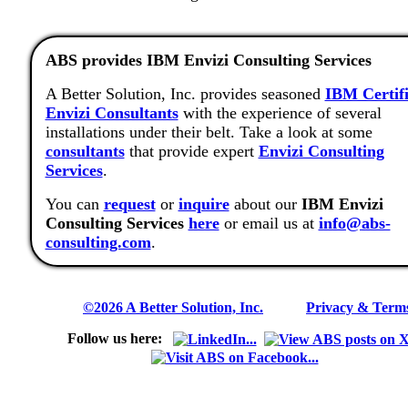
ABS provides IBM Envizi Consulting Services
A Better Solution, Inc. provides seasoned
IBM Certif
Envizi Consultants
with the experience of several
installations under their belt. Take a look at some
consultants
that provide expert
Envizi Consulting
Services
.
You can
request
or
inquire
about our
IBM Envizi
Consulting Services
here
or email us at
info@abs-
consulting.com
.
©2026 A Better Solution, Inc.
---
Privacy & Term
Follow us here: